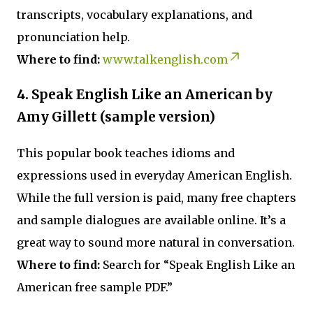
transcripts, vocabulary explanations, and
pronunciation help.
Where to find:
www.talkenglish.com
4. Speak English Like an American by
Amy Gillett (sample version)
This popular book teaches idioms and
expressions used in everyday American English.
While the full version is paid, many free chapters
and sample dialogues are available online. It’s a
great way to sound more natural in conversation.
Where to find:
Search for “Speak English Like an
American free sample PDF.”