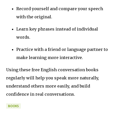
Record yourself and compare your speech
with the original.
Learn key phrases instead of individual
words.
Practice with a friend or language partner to
make learning more interactive.
Using these free English conversation books
regularly will help you speak more naturally,
understand others more easily, and build
confidence in real conversations.
BOOKS