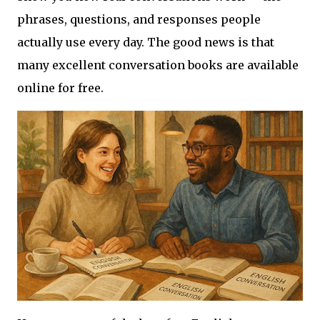
phrases, questions, and responses people
actually use every day. The good news is that
many excellent conversation books are available
online for free.