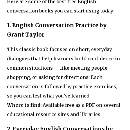
Here are some of the best free English
conversation books you can start using today.
1. English Conversation Practice by
Grant Taylor
This classic book focuses on short, everyday
dialogues that help learners build confidence in
common situations — like meeting people,
shopping, or asking for directions. Each
conversation is followed by practice exercises,
so you can test what you’ve learned.
Where to find:
Available free as a PDF on several
educational resource sites and libraries.
2. Everyday English Conversations by