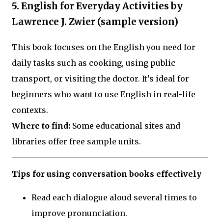
5. English for Everyday Activities by
Lawrence J. Zwier (sample version)
This book focuses on the English you need for
daily tasks such as cooking, using public
transport, or visiting the doctor. It’s ideal for
beginners who want to use English in real-life
contexts.
Where to find:
Some educational sites and
libraries offer free sample units.
Tips for using conversation books effectively
Read each dialogue aloud several times to
improve pronunciation.