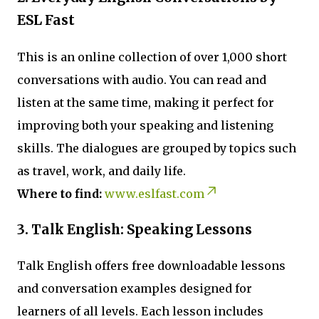
ESL Fast
This is an online collection of over 1,000 short
conversations with audio. You can read and
listen at the same time, making it perfect for
improving both your speaking and listening
skills. The dialogues are grouped by topics such
as travel, work, and daily life.
Where to find:
www.eslfast.com
3. Talk English: Speaking Lessons
Talk English offers free downloadable lessons
and conversation examples designed for
learners of all levels. Each lesson includes