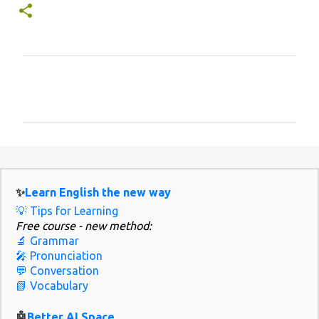
C
o
m
m
e
n
✨
Learn English the new way
t
💡 Tips for Learning
s
Free course - new method:
🔬 Grammar
🎤 Pronunciation
💬 Conversation
📗 Vocabulary
🤖
Better AI Space