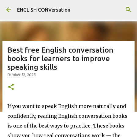
Skip to main content
ENGLISH CONVersation
Best free English conversation
books for learners to improve
speaking skills
October 12, 2025
If you want to speak English more naturally and
confidently, reading English conversation books
is one of the best ways to practice. These books
show you how real conversations work — the