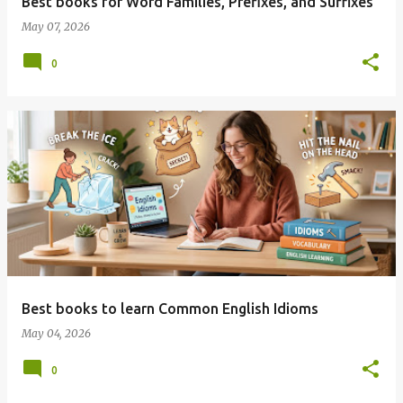
Best books for Word Families, Prefixes, and Suffixes
May 07, 2026
0
Best books to learn Common English Idioms
May 04, 2026
0