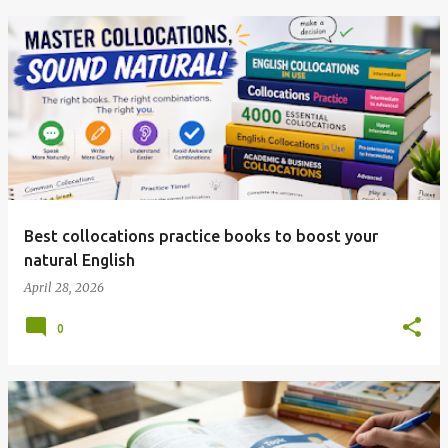
Best collocations practice books to boost your
natural English
April 28, 2026
0