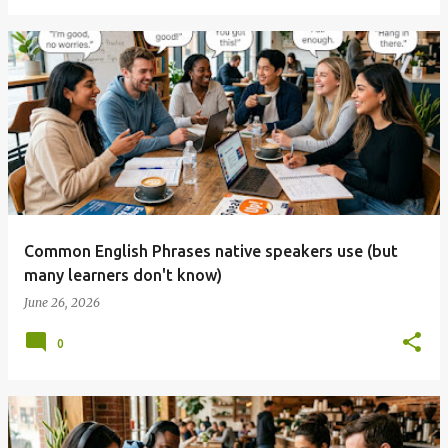
Common English Phrases native speakers use (but
many learners don't know)
June 26, 2026
0