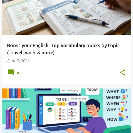
Boost your English: Top vocabulary books by topic
(Travel, work & more)
April 19, 2026
0