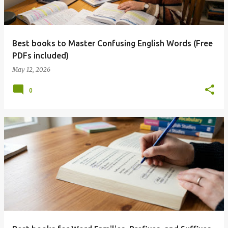
Best books to Master Confusing English Words (Free
PDFs included)
May 12, 2026
0