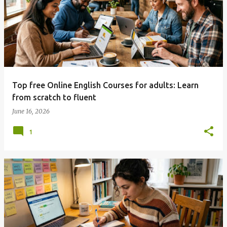
Top free Online English Courses for adults: Learn
from scratch to fluent
June 16, 2026
1