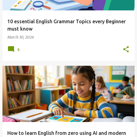
10 essential English Grammar Topics every Beginner
must know
March 30, 2026
0
How to learn English from zero using AI and modern