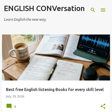
ENGLISH CONVersation
Skip to main content
Learn English the new way.
P
o
s
t
s
Best free English listening Books for every skill level
July 29, 2026
0