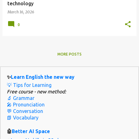
technology
March 16, 2026
0
MORE POSTS
✨
Learn English the new way
💡 Tips for Learning
Free course - new method:
🔬 Grammar
🎤 Pronunciation
💬 Conversation
📗 Vocabulary
🤖
Better AI Space