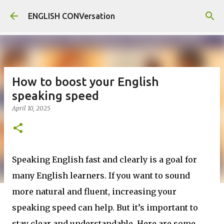
Skip to main content
ENGLISH CONVersation
How to boost your English
speaking speed
April 10, 2025
Speaking English fast and clearly is a goal for
many English learners. If you want to sound
more natural and fluent, increasing your
speaking speed can help. But it’s important to
stay clear and understandable. Here are some