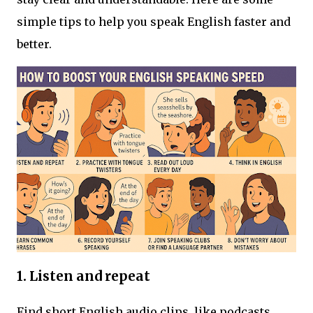
simple tips to help you speak English faster and
better.
1. L
isten and repeat
Find short English audio clips, like podcasts,