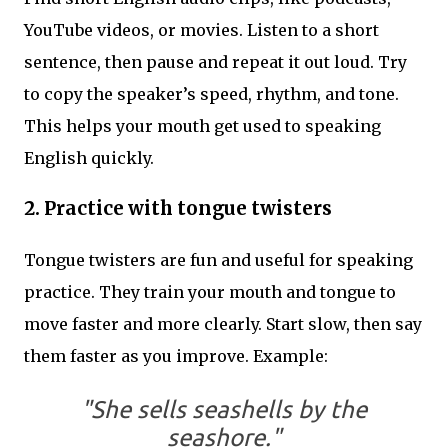
YouTube videos, or movies. Listen to a short
sentence, then pause and repeat it out loud. Try
to copy the speaker’s speed, rhythm, and tone.
This helps your mouth get used to speaking
English quickly.
2.
Practice with tongue twisters
Tongue twisters are fun and useful for speaking
practice. They train your mouth and tongue to
move faster and more clearly. Start slow, then say
them faster as you improve. Example:
"She sells seashells by the
seashore."