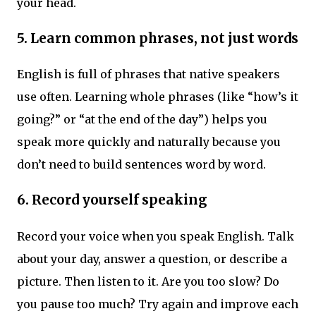
your head.
5.
Learn common phrases, not just words
English is full of phrases that native speakers
use often. Learning whole phrases (like “how’s it
going?” or “at the end of the day”) helps you
speak more quickly and naturally because you
don’t need to build sentences word by word.
6.
Record yourself speaking
Record your voice when you speak English. Talk
about your day, answer a question, or describe a
picture. Then listen to it. Are you too slow? Do
you pause too much? Try again and improve each