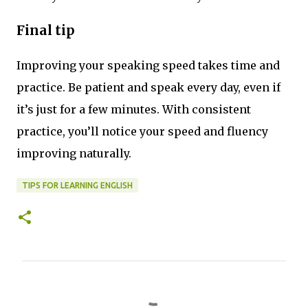
Final tip
Improving your speaking speed takes time and
practice. Be patient and speak every day, even if
it’s just for a few minutes. With consistent
practice, you’ll notice your speed and fluency
improving naturally.
TIPS FOR LEARNING ENGLISH
C
o