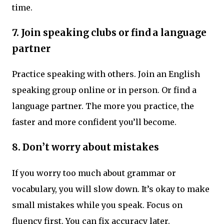
time.
7.
Join speaking clubs or find a language
partner
Practice speaking with others. Join an English
speaking group online or in person. Or find a
language partner. The more you practice, the
faster and more confident you’ll become.
8.
Don’t worry about mistakes
If you worry too much about grammar or
vocabulary, you will slow down. It’s okay to make
small mistakes while you speak. Focus on
fluency first. You can fix accuracy later.