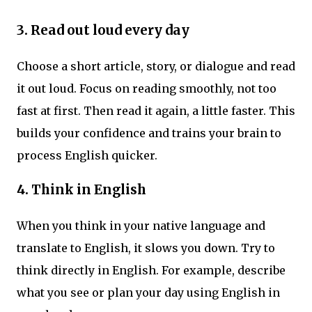
3.
Read out loud every day
Choose a short article, story, or dialogue and read
it out loud. Focus on reading smoothly, not too
fast at first. Then read it again, a little faster. This
builds your confidence and trains your brain to
process English quicker.
4.
Think in English
When you think in your native language and
translate to English, it slows you down. Try to
think directly in English. For example, describe
what you see or plan your day using English in