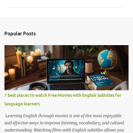
m
m
e
n
Popular Posts
t
s
7 best places to watch Free Movies with English Subtitles for
language learners
Learning English through movies is one of the most enjoyable
and effective ways to improve listening, vocabulary, and cultural
understanding. Watching films with English subtitles allows you