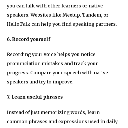
you can talk with other learners or native
speakers. Websites like Meetup, Tandem, or
HelloTalk can help you find speaking partners.
6. Record yourself
Recording your voice helps you notice
pronunciation mistakes and track your
progress. Compare your speech with native
speakers and try to improve.
7. Learn useful phrases
Instead of just memorizing words, learn
common phrases and expressions used in daily