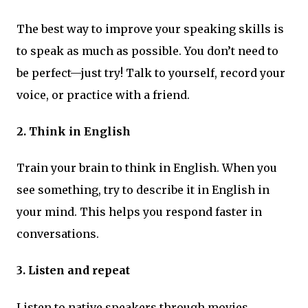
The best way to improve your speaking skills is
to speak as much as possible. You don’t need to
be perfect—just try! Talk to yourself, record your
voice, or practice with a friend.
2. Think in English
Train your brain to think in English. When you
see something, try to describe it in English in
your mind. This helps you respond faster in
conversations.
3. Listen and repeat
Listen to native speakers through movies,