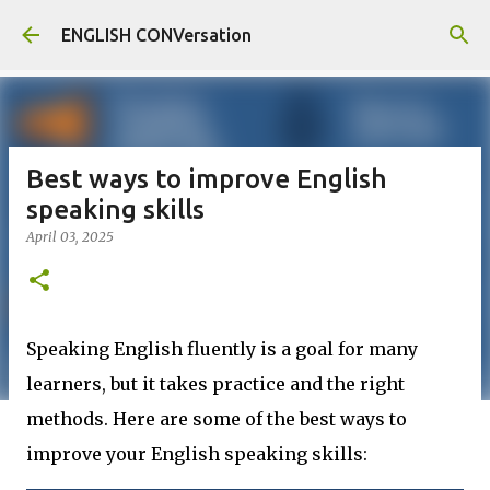
Skip to main content
ENGLISH CONVersation
Best ways to improve English
speaking skills
April 03, 2025
Speaking English fluently is a goal for many
learners, but it takes practice and the right
methods. Here are some of the best ways to
improve your English speaking skills: