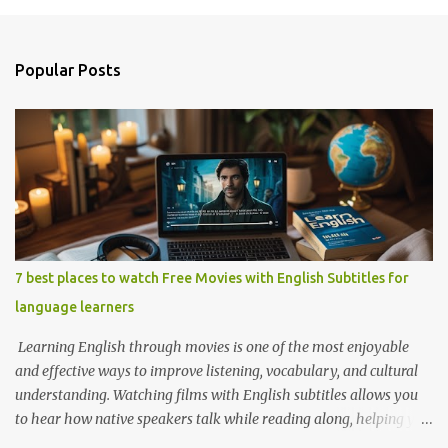
o
s
t
a
Popular Posts
C
o
m
m
e
n
t
7 best places to watch Free Movies with English Subtitles for
language learners
Learning English through movies is one of the most enjoyable
and effective ways to improve listening, vocabulary, and cultural
understanding. Watching films with English subtitles allows you
to hear how native speakers talk while reading along, helping you
catch new words and phrases in context. The best part? You don’t