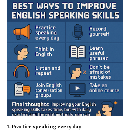
1. Practice speaking every day