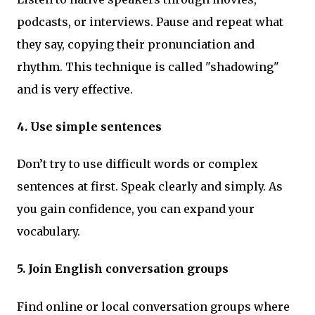
podcasts, or interviews. Pause and repeat what
they say, copying their pronunciation and
rhythm. This technique is called "shadowing"
and is very effective.
4. Use simple sentences
Don’t try to use difficult words or complex
sentences at first. Speak clearly and simply. As
you gain confidence, you can expand your
vocabulary.
5. Join English conversation groups
Find online or local conversation groups where