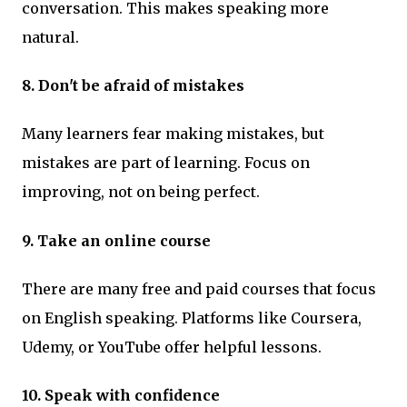
conversation. This makes speaking more
natural.
8. Don't be afraid of mistakes
Many learners fear making mistakes, but
mistakes are part of learning. Focus on
improving, not on being perfect.
9. Take an online course
There are many free and paid courses that focus
on English speaking. Platforms like Coursera,
Udemy, or YouTube offer helpful lessons.
10. Speak with confidence