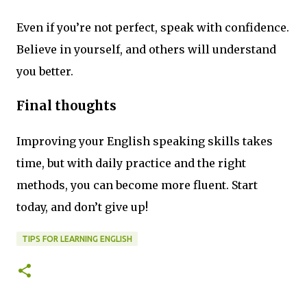
Even if you’re not perfect, speak with confidence.
Believe in yourself, and others will understand
you better.
Final thoughts
Improving your English speaking skills takes
time, but with daily practice and the right
methods, you can become more fluent. Start
today, and don’t give up!
TIPS FOR LEARNING ENGLISH