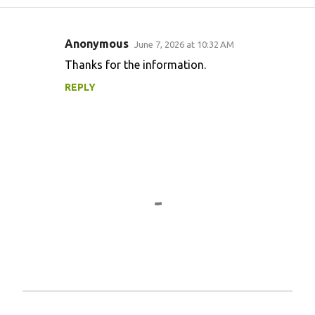
Anonymous
June 7, 2026 at 10:32 AM
C
Thanks for the information.
o
REPLY
m
m
e
n
t
s
P