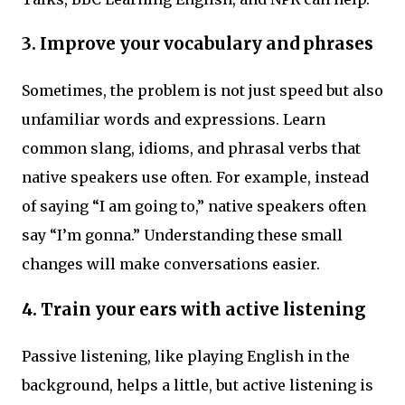
3. Improve your vocabulary and phrases
Sometimes, the problem is not just speed but also
unfamiliar words and expressions. Learn
common slang, idioms, and phrasal verbs that
native speakers use often. For example, instead
of saying “I am going to,” native speakers often
say “I’m gonna.” Understanding these small
changes will make conversations easier.
4. Train your ears with active listening
Passive listening, like playing English in the
background, helps a little, but active listening is