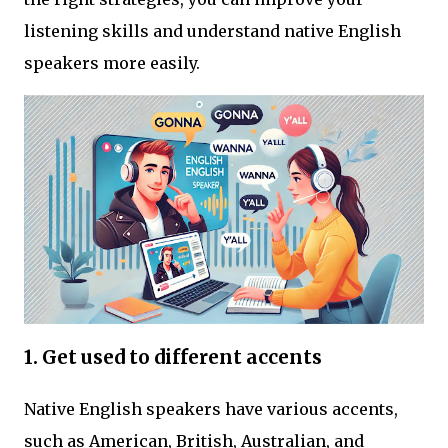
listening skills and understand native English
speakers more easily.
1. Get used to different accents
Native English speakers have various accents,
such as American, British, Australian, and