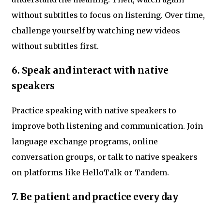
without subtitles to focus on listening. Over time,
challenge yourself by watching new videos
without subtitles first.
6. Speak and interact with native
speakers
Practice speaking with native speakers to
improve both listening and communication. Join
language exchange programs, online
conversation groups, or talk to native speakers
on platforms like HelloTalk or Tandem.
7. Be patient and practice every day