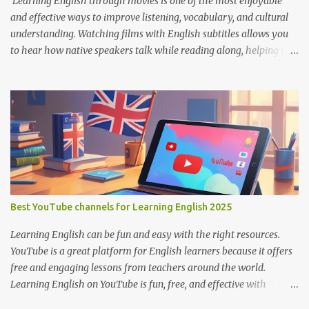
Learning English through movies is one of the most enjoyable
and effective ways to improve listening, vocabulary, and cultural
understanding. Watching films with English subtitles allows you
to hear how native speakers talk while reading along, helping you
catch new words and phrases in context. The best part? You don’t
need to spend money. There are many platforms where you can
legally watch free movies with subtitles in English. Here's a list of
the best places for English learners to dive into movies—for free!
Learning English Through Movies. Image by Englishconv.com 1.
YouTube YouTube isn’t just for cat videos and vlogs—it’s a
goldmine for free movies and learning content. Many channels
legally upload full-length films, especially older ones or indie
films, with English subtitles included. Tips for learners: Use the CC
Best YouTube channels for Learning English 2025
(Closed Captions) button for English subtitles. Slow down the
playback speed to catch every word. Search for terms like “full
Learning English can be fun and easy with the right resources.
movie with Englis...
YouTube is a great platform for English learners because it offers
free and engaging lessons from teachers around the world.
Learning English on YouTube is fun, free, and effective with
engaging lessons from great teachers. Here are some of the best