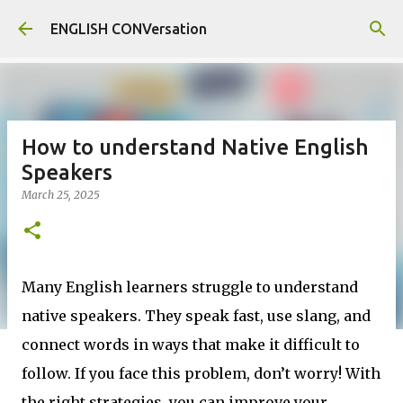
Skip to main content
ENGLISH CONVersation
How to understand Native English
Speakers
March 25, 2025
Many English learners struggle to understand
native speakers. They speak fast, use slang, and
connect words in ways that make it difficult to
follow. If you face this problem, don’t worry! With
the right strategies, you can improve your