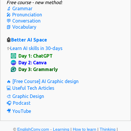
Free course - new method:
and interactive lessons based on trending topics. Best for: Learners
🔬 Grammar
who want to sound natural and polite in everyday situations.
🎤 Pronunciation
Must-watch video: “10 Common British Expressions You’ll Hear
💬 Conversation
📗 Vocabulary
Every Day” 2. Speak English with Vanessa Why it's great: Vanessa
teaches real-world English through slow, clear speaking and
🤖
Better AI Space
natura...
✨
Learn AI skills in 30-days
Day 1: ChatGPT
Day 2: Canva
Day 3: Grammarly
🔥 [Free Course] AI Graphic design
💻 Useful Tech Articles
🎨 Graphic Design
🎧 Podcast
🎥 YouTube
©
EnglishConv.com
-
Learning
|
How to learn
|
Thinking
|