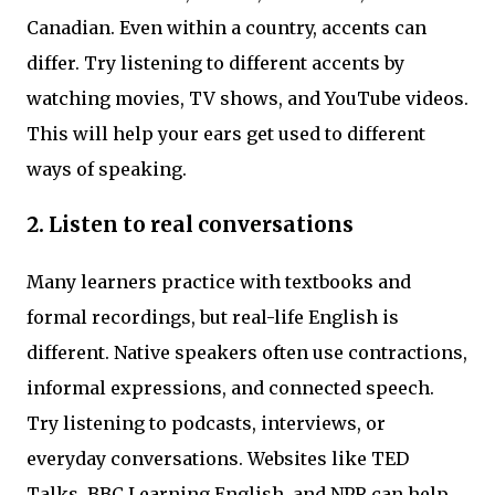
Canadian. Even within a country, accents can
differ. Try listening to different accents by
watching movies, TV shows, and YouTube videos.
This will help your ears get used to different
ways of speaking.
2. Listen to real conversations
Many learners practice with textbooks and
formal recordings, but real-life English is
different. Native speakers often use contractions,
informal expressions, and connected speech.
Try listening to podcasts, interviews, or
everyday conversations. Websites like TED
Talks, BBC Learning English, and NPR can help.