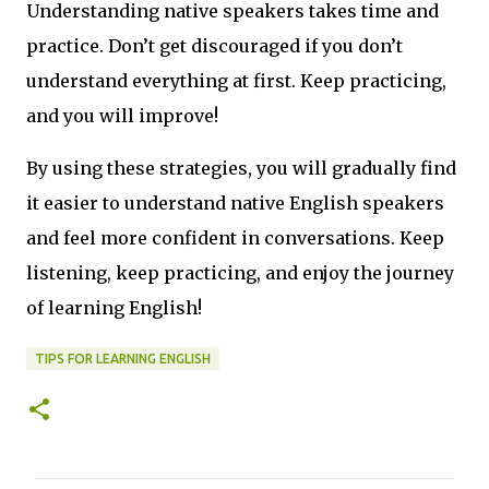
Understanding native speakers takes time and
practice. Don’t get discouraged if you don’t
understand everything at first. Keep practicing,
and you will improve!
By using these strategies, you will gradually find
it easier to understand native English speakers
and feel more confident in conversations. Keep
listening, keep practicing, and enjoy the journey
of learning English!
TIPS FOR LEARNING ENGLISH