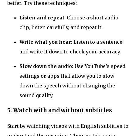
better. Try these techniques:
Listen and repeat
: Choose a short audio
clip, listen carefully, and repeat it.
Write what you hear
: Listen to a sentence
and write it down to check your accuracy.
Slow down the audio
: Use YouTube’s speed
settings or apps that allow you to slow
down the speech without changing the
sound quality.
5. Watch with and without subtitles
Start by watching videos with English subtitles to
understand the meaning. Then, watch again