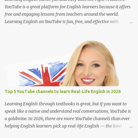
movie with Englis...
YouTube is a great platform for English learners because it offers
free and engaging lessons from teachers around the world.
Learning English on YouTube is fun, free, and effective with
engaging lessons from great teachers. Here are some of the best
YouTube channels to help you improve your English skills: 1. BBC
Learning English @bbclearningenglish Provides short and
informative lessons on grammar, vocabulary, pronunciation, and
news-related English. Features different series like "English at
Work" and "The English We Speak." Suitable for learners of all
levels. 2. English with Lucy @EnglishwithLucy Teaches British
English with a focus on pronunciation and speaking skills. Includes
lessons on common mistakes and how to sound more natural.
Top 5 YouTube channels to learn Real-Life English in 2026
Great for intermediate to advanced learners. 3. Rachel’s English
@rachelsenglish Ideal for improving American English
Learning English through textbooks is great, but if you want to
pronunciation. Detailed videos on sounds, inton...
speak like a native and understand real conversations, YouTube is
a goldmine. In 2026, there are more YouTube channels than ever
helping English learners pick up real-life English — the kind
people actually use every day. Whether you're learning for travel,