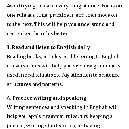
Avoid trying to learn everything at once. Focus on
one rule at a time, practice it, and then move on
to the next. This will help you understand and
remember the rules better.
3. Read and listen to English daily
Reading books, articles, and listening to English
conversations will help you see how grammar is
used in real situations. Pay attention to sentence
structures and patterns.
4. Practice writing and speaking
Writing sentences and speaking in English will
help you apply grammar rules. Try keeping a
journal, writing short stories, or having