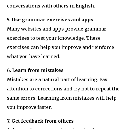
conversations with others in English.
5. Use grammar exercises and apps
Many websites and apps provide grammar
exercises to test your knowledge. These
exercises can help you improve and reinforce
what you have learned.
6. Learn from mistakes
Mistakes are a natural part of learning. Pay
attention to corrections and try not to repeat the
same errors. Learning from mistakes will help
you improve faster.
7. Get feedback from others