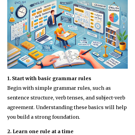
1. Start with basic grammar rules
Begin with simple grammar rules, such as
sentence structure, verb tenses, and subject-verb
agreement. Understanding these basics will help
you build a strong foundation.
2. Learn one rule at a time