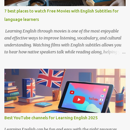
7 best places to watch Free Movies with English Subtitles for
language learners
Learning English through movies is one of the most enjoyable
and effective ways to improve listening, vocabulary, and cultural
understanding. Watching films with English subtitles allows you
to hear how native speakers talk while reading along, helping you
catch new words and phrases in context. The best part? You don’t
need to spend money. There are many platforms where you can
legally watch free movies with subtitles in English. Here's a list of
the best places for English learners to dive into movies—for free!
Learning English Through Movies. Image by Englishconv.com 1.
YouTube YouTube isn’t just for cat videos and vlogs—it’s a
goldmine for free movies and learning content. Many channels
legally upload full-length films, especially older ones or indie
films, with English subtitles included. Tips for learners: Use the CC
Best YouTube channels for Learning English 2025
(Closed Captions) button for English subtitles. Slow down the
playback speed to catch every word. Search for terms like “full
Learning English can be fun and easy with the right resources.