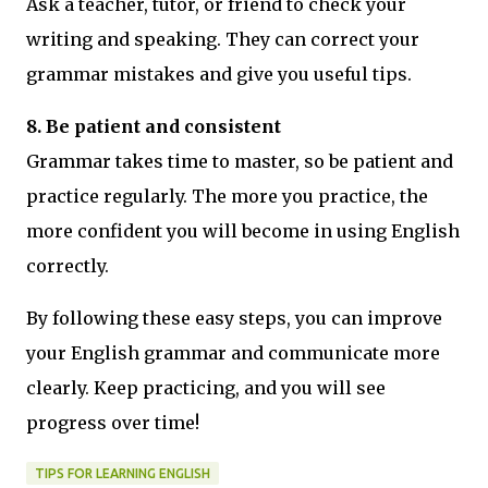
Ask a teacher, tutor, or friend to check your
writing and speaking. They can correct your
grammar mistakes and give you useful tips.
8. Be patient and consistent
Grammar takes time to master, so be patient and
practice regularly. The more you practice, the
more confident you will become in using English
correctly.
By following these easy steps, you can improve
your English grammar and communicate more
clearly. Keep practicing, and you will see
progress over time!
TIPS FOR LEARNING ENGLISH