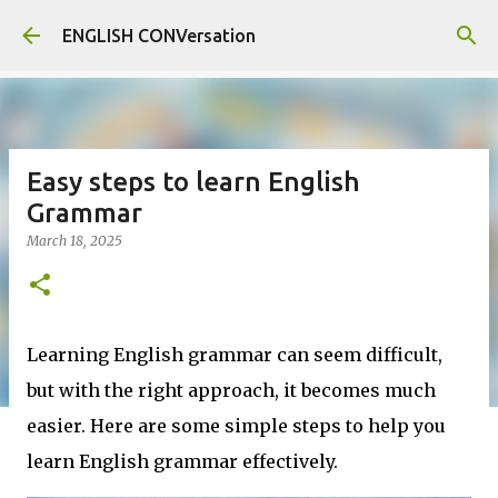
Skip to main content
ENGLISH CONVersation
Easy steps to learn English
Grammar
March 18, 2025
Learning English grammar can seem difficult,
but with the right approach, it becomes much
easier. Here are some simple steps to help you
learn English grammar effectively.