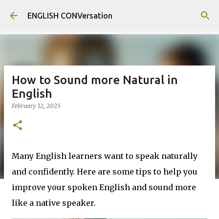
Skip to main content
ENGLISH CONVersation
How to Sound more Natural in
English
February 12, 2025
Many English learners want to speak naturally
and confidently. Here are some tips to help you
improve your spoken English and sound more
like a native speaker.