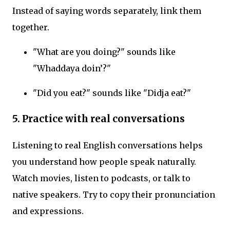
Instead of saying words separately, link them
together.
"What are you doing?" sounds like
"Whaddaya doin’?"
"Did you eat?" sounds like "Didja eat?"
5. Practice with real conversations
Listening to real English conversations helps
you understand how people speak naturally.
Watch movies, listen to podcasts, or talk to
native speakers. Try to copy their pronunciation
and expressions.