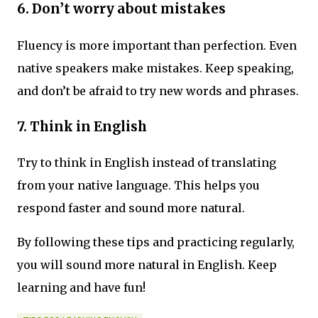
6. Don’t worry about mistakes
Fluency is more important than perfection. Even
native speakers make mistakes. Keep speaking,
and don’t be afraid to try new words and phrases.
7. Think in English
Try to think in English instead of translating
from your native language. This helps you
respond faster and sound more natural.
By following these tips and practicing regularly,
you will sound more natural in English. Keep
learning and have fun!