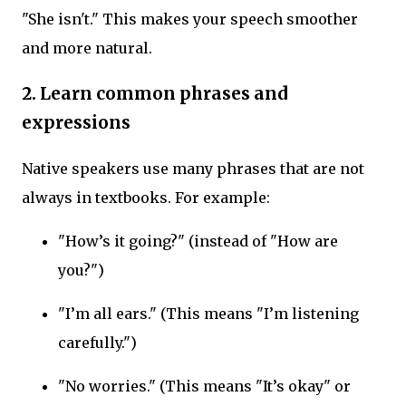
"She isn't." This makes your speech smoother
and more natural.
2. Learn common phrases and
expressions
Native speakers use many phrases that are not
always in textbooks. For example:
"How’s it going?" (instead of "How are
you?")
"I’m all ears." (This means "I’m listening
carefully.")
"No worries." (This means "It’s okay" or