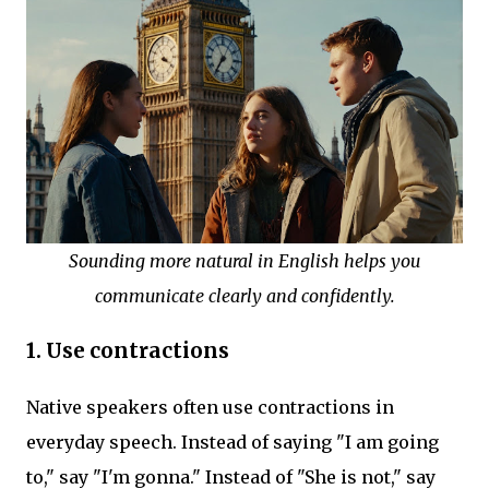
Sounding more natural in English helps you
communicate clearly and confidently.
1. Use contractions
Native speakers often use contractions in
everyday speech. Instead of saying "I am going
to," say "I'm gonna." Instead of "She is not," say