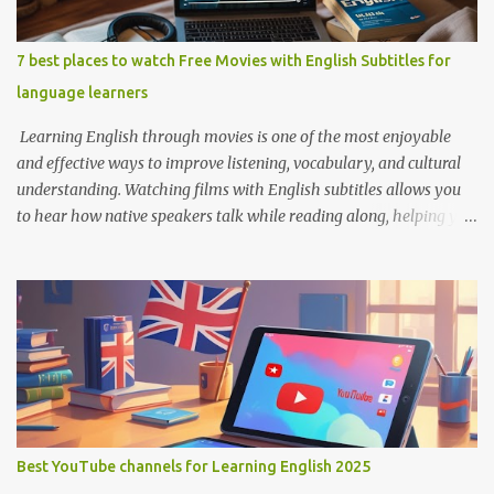
7 best places to watch Free Movies with English Subtitles for
language learners
Learning English through movies is one of the most enjoyable
and effective ways to improve listening, vocabulary, and cultural
understanding. Watching films with English subtitles allows you
to hear how native speakers talk while reading along, helping you
catch new words and phrases in context. The best part? You don’t
need to spend money. There are many platforms where you can
legally watch free movies with subtitles in English. Here's a list of
the best places for English learners to dive into movies—for free!
Learning English Through Movies. Image by Englishconv.com 1.
YouTube YouTube isn’t just for cat videos and vlogs—it’s a
goldmine for free movies and learning content. Many channels
legally upload full-length films, especially older ones or indie
films, with English subtitles included. Tips for learners: Use the CC
Best YouTube channels for Learning English 2025
(Closed Captions) button for English subtitles. Slow down the