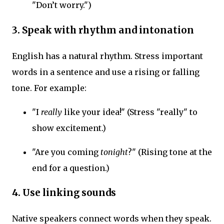
"Don’t worry.")
3. Speak with rhythm and intonation
English has a natural rhythm. Stress important
words in a sentence and use a rising or falling
tone. For example:
"I
really
like your idea!" (Stress "really" to
show excitement.)
"Are you coming
tonight
?" (Rising tone at the
end for a question.)
4. Use linking sounds
Native speakers connect words when they speak.