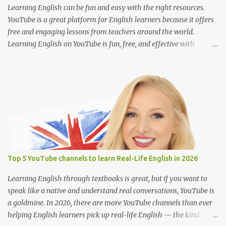
playback speed to catch every word. Search for terms like “full
Learning English can be fun and easy with the right resources.
movie with Englis...
YouTube is a great platform for English learners because it offers
free and engaging lessons from teachers around the world.
Learning English on YouTube is fun, free, and effective with
engaging lessons from great teachers. Here are some of the best
YouTube channels to help you improve your English skills: 1. BBC
Learning English @bbclearningenglish Provides short and
informative lessons on grammar, vocabulary, pronunciation, and
news-related English. Features different series like "English at
Work" and "The English We Speak." Suitable for learners of all
levels. 2. English with Lucy @EnglishwithLucy Teaches British
English with a focus on pronunciation and speaking skills. Includes
lessons on common mistakes and how to sound more natural.
Top 5 YouTube channels to learn Real-Life English in 2026
Great for intermediate to advanced learners. 3. Rachel’s English
@rachelsenglish Ideal for improving American English
Learning English through textbooks is great, but if you want to
pronunciation. Detailed videos on sounds, inton...
speak like a native and understand real conversations, YouTube is
a goldmine. In 2026, there are more YouTube channels than ever
helping English learners pick up real-life English — the kind