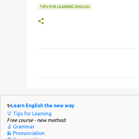
TIPS FOR LEARNING ENGLISH
C
o
m
m
e
n
✨
Learn English the new way
t
💡 Tips for Learning
s
Free course - new method:
🔬 Grammar
🎤 Pronunciation