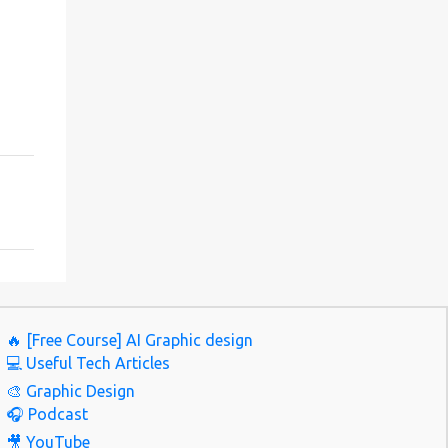
🔥 [Free Course] AI Graphic design
💻 Useful Tech Articles
🎨 Graphic Design
🎧 Podcast
🎥 YouTube