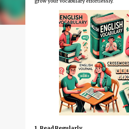
grow your vocabulary effortlessly.
1. Read Regularly