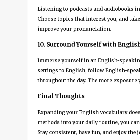
Listening to podcasts and audiobooks in 
Choose topics that interest you, and tak
improve your pronunciation.
10. Surround Yourself with Englis
Immerse yourself in an English-speaki
settings to English, follow English-spea
throughout the day. The more exposure yo
Final Thoughts
Expanding your English vocabulary doesn’
methods into your daily routine, you ca
Stay consistent, have fun, and enjoy the 