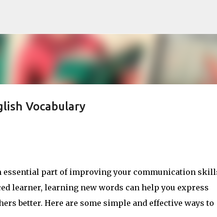
Skip to main content
lish Vocabulary
 essential part of improving your communication skill
ced learner, learning new words can help you express
ers better. Here are some simple and effective ways to