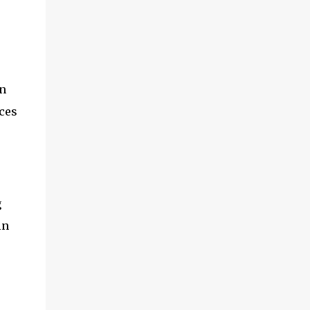
n
ces
g
in