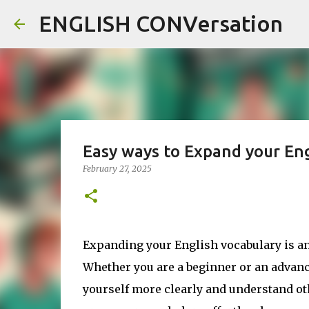
ENGLISH CONVersation
Easy ways to Expand your Eng
February 27, 2025
Expanding your English vocabulary is an
Whether you are a beginner or an advan
yourself more clearly and understand oth