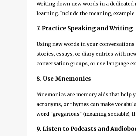
Writing down new words in a dedicated 
learning. Include the meaning, example
7. Practice Speaking and Writing
Using new words in your conversations an
stories, essays, or diary entries with ne
conversation groups, or use language ex
8. Use Mnemonics
Mnemonics are memory aids that help yo
acronyms, or rhymes can make vocabular
word "gregarious" (meaning sociable), th
9. Listen to Podcasts and Audiobo