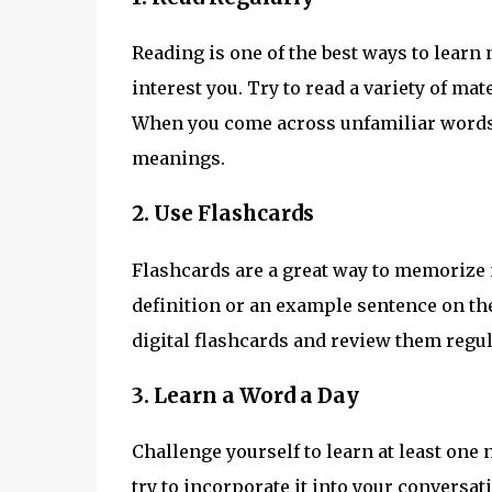
Reading is one of the best ways to learn 
interest you. Try to read a variety of ma
When you come across unfamiliar words,
meanings.
2. Use Flashcards
Flashcards are a great way to memorize 
definition or an example sentence on the
digital flashcards and review them regul
3. Learn a Word a Day
Challenge yourself to learn at least one 
try to incorporate it into your conversa