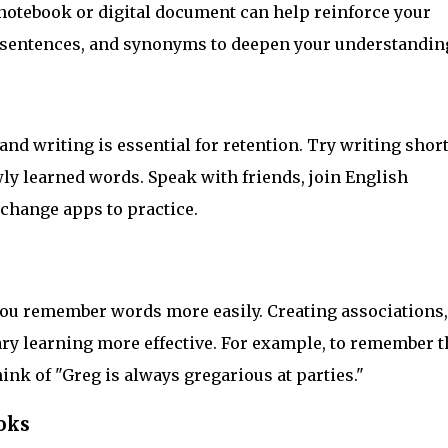
notebook or digital document can help reinforce your
 sentences, and synonyms to deepen your understandin
d writing is essential for retention. Try writing shor
wly learned words. Speak with friends, join English
change apps to practice.
u remember words more easily. Creating associations,
y learning more effective. For example, to remember t
ink of "Greg is always gregarious at parties."
oks