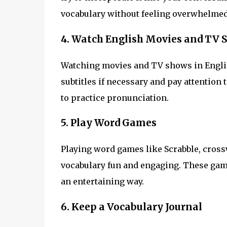
vocabulary without feeling overwhelmed
4. Watch English Movies and TV 
Watching movies and TV shows in Englis
subtitles if necessary and pay attention
to practice pronunciation.
5. Play Word Games
Playing word games like Scrabble, cros
vocabulary fun and engaging. These gam
an entertaining way.
6. Keep a Vocabulary Journal