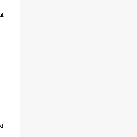
at
nd