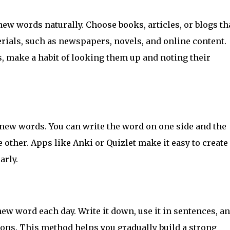
new words naturally. Choose books, articles, or blogs th
terials, such as newspapers, novels, and online content.
 make a habit of looking them up and noting their
new words. You can write the word on one side and the
 other. Apps like Anki or Quizlet make it easy to create
arly.
new word each day. Write it down, use it in sentences, a
tions. This method helps you gradually build a strong