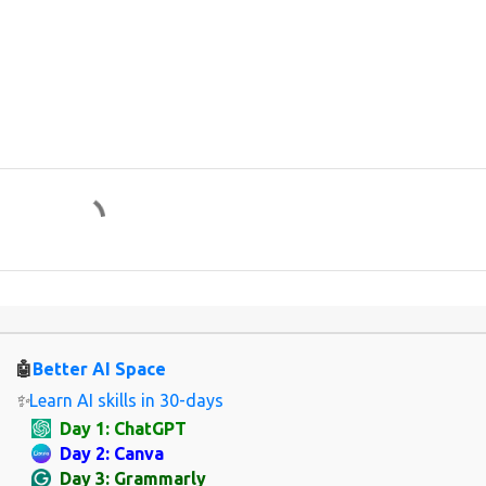
🤖
Better AI Space
✨
Learn AI skills in 30-days
Day 1: ChatGPT
Day 2: Canva
Day 3: Grammarly