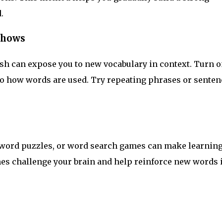
.
Shows
h can expose you to new vocabulary in context. Turn o
 to how words are used. Try repeating phrases or senten
sword puzzles, or word search games can make learnin
es challenge your brain and help reinforce new words 