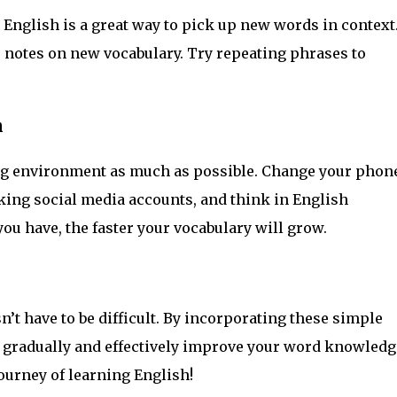
English is a great way to pick up new words in context
e notes on new vocabulary. Try repeating phrases to
h
ng environment as much as possible. Change your phon
king social media accounts, and think in English
u have, the faster your vocabulary will grow.
t have to be difficult. By incorporating these simple
n gradually and effectively improve your word knowledg
journey of learning English!