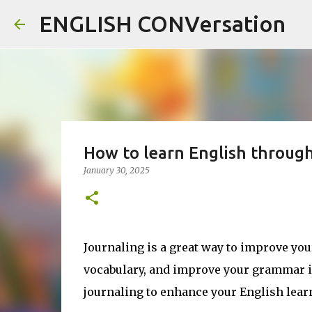
ENGLISH CONVersation
How to learn English through
January 30, 2025
Journaling is a great way to improve your
vocabulary, and improve your grammar in 
journaling to enhance your English lear