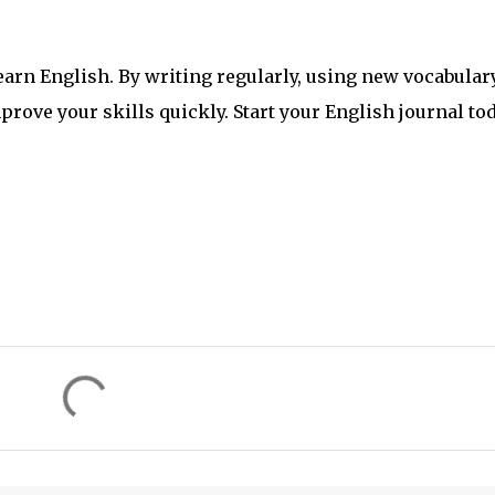
learn English. By writing regularly, using new vocabulary
ove your skills quickly. Start your English journal to