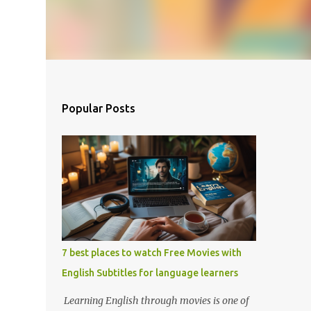
Popular Posts
7 best places to watch Free Movies with
English Subtitles for language learners
Learning English through movies is one of