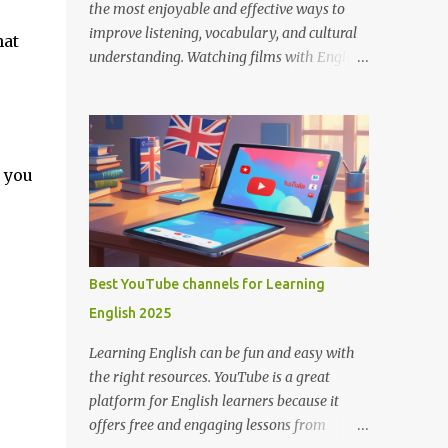
the most enjoyable and effective ways to
improve listening, vocabulary, and cultural
hat
understanding. Watching films with English
subtitles allows you to hear how native
speakers talk while reading along, helping
you catch new words and phrases in context.
The best part? You don’t need to spend
p you
money. There are many platforms where
you can legally watch free movies with
subtitles in English. Here's a list of the best
places for English learners to dive into
movies—for free! Learning English Through
Best YouTube channels for Learning
Movies. Image by Englishconv.com 1.
English 2025
YouTube YouTube isn’t just for cat videos
and vlogs—it’s a goldmine for free movies
Learning English can be fun and easy with
and learning content. Many channels legally
the right resources. YouTube is a great
upload full-length films, especially older
platform for English learners because it
ones or indie films, with English subtitles
offers free and engaging lessons from
included. Tips for learners: Use the CC