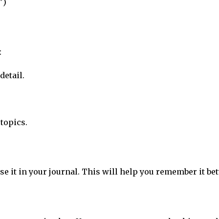
")
:
detail.
topics.
se it in your journal. This will help you remember it bet