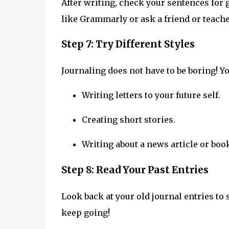
After writing, check your sentences fo
like Grammarly or ask a friend or teache
Step 7: Try Different Styles
Journaling does not have to be boring! Yo
Writing letters to your future self.
Creating short stories.
Writing about a news article or boo
Step 8: Read Your Past Entries
Look back at your old journal entries t
keep going!