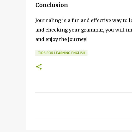
Conclusion
Journaling is a fun and effective way to 
and checking your grammar, you will impr
and enjoy the journey!
TIPS FOR LEARNING ENGLISH
C
o
m
m