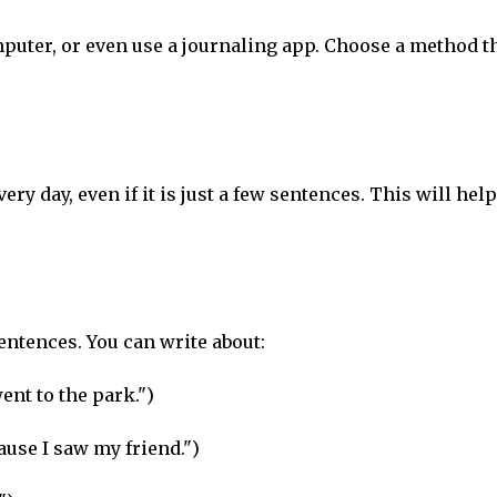
puter, or even use a journaling app. Choose a method t
very day, even if it is just a few sentences. This will hel
sentences. You can write about:
went to the park.")
cause I saw my friend.")