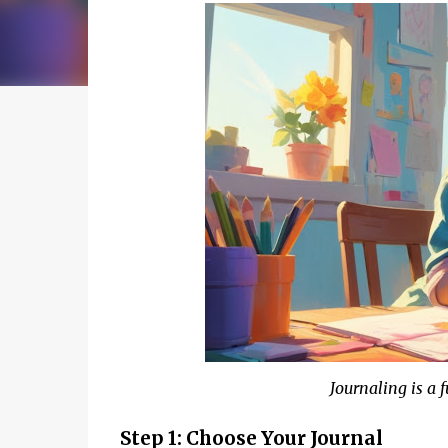
Journaling is a 
Step 1: Choose Your Journal