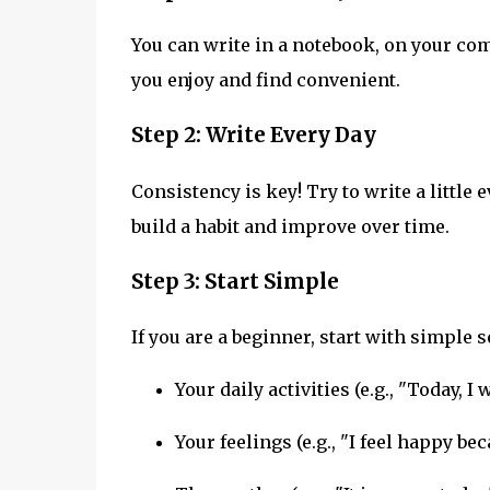
You can write in a notebook, on your com
you enjoy and find convenient.
Step 2: Write Every Day
Consistency is key! Try to write a little e
build a habit and improve over time.
Step 3: Start Simple
If you are a beginner, start with simple 
Your daily activities (e.g., "Today, I 
Your feelings (e.g., "I feel happy be