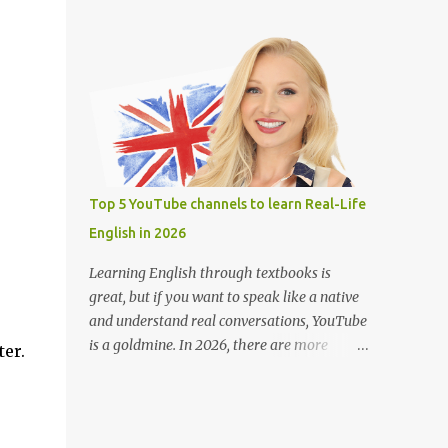
teachers around the world. Learning
(Closed Captions) button for English
English on YouTube is fun, free, and effective
subtitles. Slow down the playback speed to
with engaging lessons from great teachers.
catch every word. Search for terms like “full
Here are some of the best YouTube channels
movie with Englis...
to help you improve your English skills: 1.
BBC Learning English @bbclearningenglish
Provides short and informative lessons on
grammar, vocabulary, pronunciation, and
news-related English. Features different
Top 5 YouTube channels to learn Real-Life
series like "English at Work" and "The
English in 2026
English We Speak." Suitable for learners of
all levels. 2. English with Lucy
Learning English through textbooks is
@EnglishwithLucy Teaches British English
great, but if you want to speak like a native
with a focus on pronunciation and speaking
and understand real conversations, YouTube
skills. Includes lessons on common mistakes
is a goldmine. In 2026, there are more
ter.
and how to sound more natural. Great for
YouTube channels than ever helping English
intermediate to advanced learners. 3.
learners pick up real-life English — the kind
Rachel’s English @rachelsenglish Ideal for
people actually use every day. Whether
improving American English pronunciation.
you're learning for travel, work, or daily life,