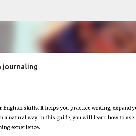
Skip to main content
 journaling
 English skills. It helps you practice writing, expand y
a natural way. In this guide, you will learn how to use
ning experience.