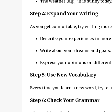
The weather (e.g., "It is sunny today.
Step 4: Expand Your Writing
As you get comfortable, try writing more
Describe your experiences in more 
Write about your dreams and goals.
Express your opinions on different 
Step 5: Use New Vocabulary
Every time you learn a new word, try to u
Step 6: Check Your Grammar