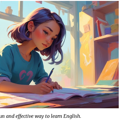
fun and effective way to learn English.