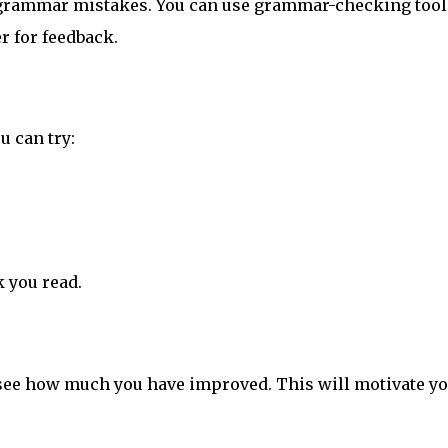
r grammar mistakes. You can use grammar-checking tool
r for feedback.
u can try:
k you read.
o see how much you have improved. This will motivate yo