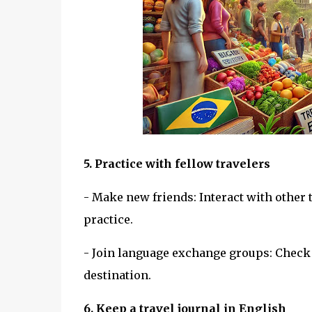
5. Practice with fellow travelers
- Make new friends: Interact with other
practice.
- Join language exchange groups: Check 
destination.
6. Keep a travel journal in English