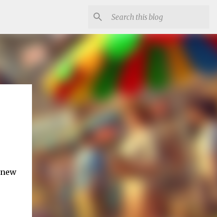
g new