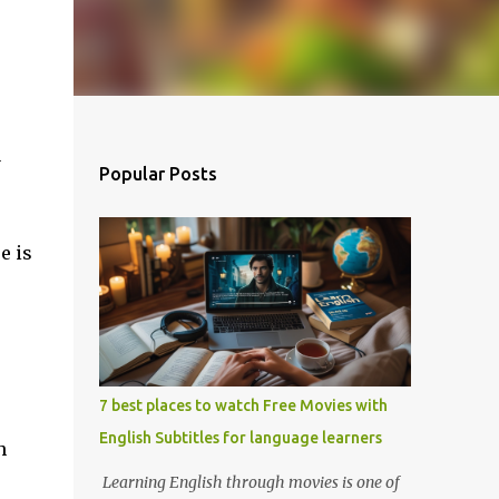
y
Popular Posts
e is
7 best places to watch Free Movies with
English Subtitles for language learners
h
Learning English through movies is one of