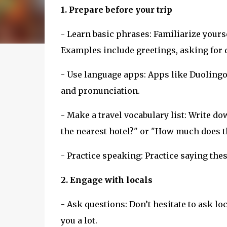
1. Prepare before your trip
- Learn basic phrases: Familiarize you
Examples include greetings, asking for 
- Use language apps: Apps like Duolingo
and pronunciation.
- Make a travel vocabulary list: Write d
the nearest hotel?" or "How much does t
- Practice speaking: Practice saying thes
2. Engage with locals
- Ask questions: Don’t hesitate to ask lo
you a lot.