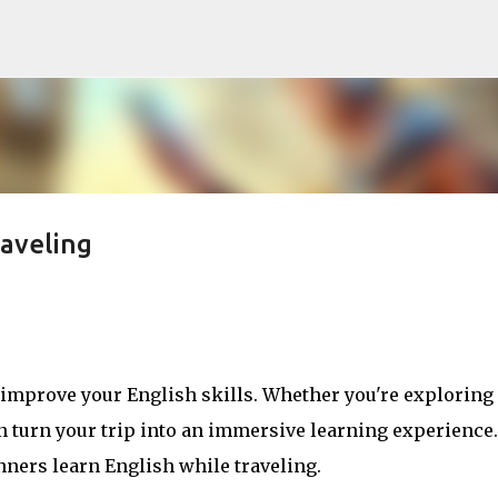
Skip to main content
raveling
o improve your English skills. Whether you're explorin
an turn your trip into an immersive learning experience.
inners learn English while traveling.