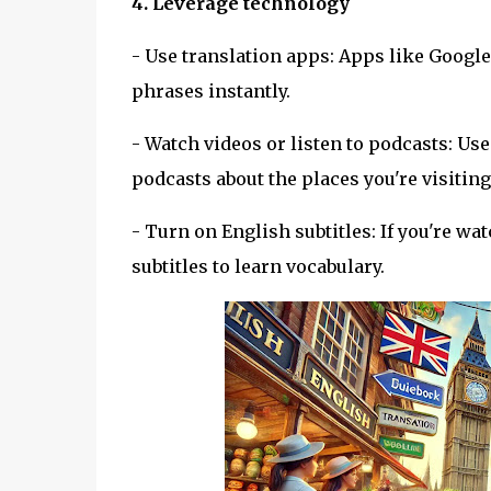
4. Leverage technology
- Use translation apps: Apps like Goog
phrases instantly.
- Watch videos or listen to podcasts: Use
podcasts about the places you're visiting
- Turn on English subtitles: If you're 
subtitles to learn vocabulary.