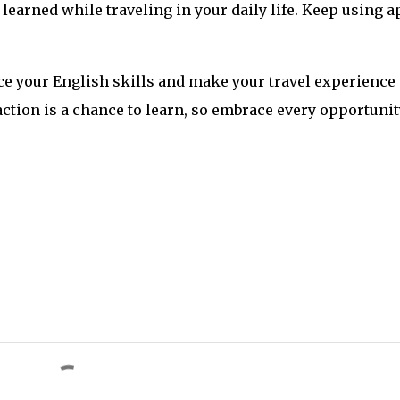
 learned while traveling in your daily life. Keep using a
ce your English skills and make your travel experience
tion is a chance to learn, so embrace every opportunit