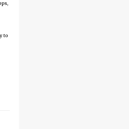
pps,
y to