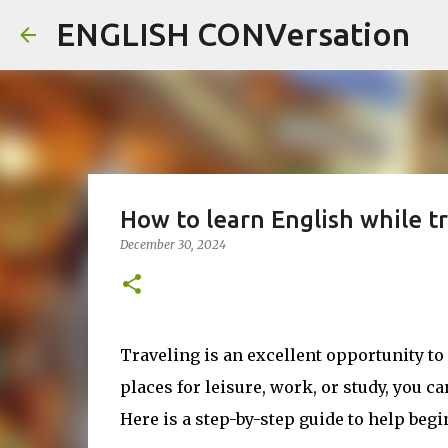
ENGLISH CONVersation
How to learn English while t
December 30, 2024
Traveling is an excellent opportunity t
places for leisure, work, or study, you c
Here is a step-by-step guide to help beg