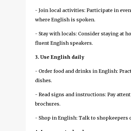
- Join local activities: Participate in 
where English is spoken.
- Stay with locals: Consider staying at 
fluent English speakers.
3. Use English daily
- Order food and drinks in English: Pra
dishes.
- Read signs and instructions: Pay attent
brochures.
- Shop in English: Talk to shopkeepers 