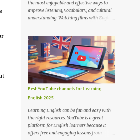
the most enjoyable and effective ways to
improve listening, vocabulary, and cultural
s
understanding. Watching films with English
subtitles allows you to hear how native
speakers talk while reading along, helping
or
you catch new words and phrases in context.
The best part? You don’t need to spend
money. There are many platforms where
you can legally watch free movies with
subtitles in English. Here's a list of the best
ut
places for English learners to dive into
movies—for free! Learning English Through
Best YouTube channels for Learning
Movies. Image by Englishconv.com 1.
English 2025
YouTube YouTube isn’t just for cat videos
and vlogs—it’s a goldmine for free movies
Learning English can be fun and easy with
and learning content. Many channels legally
the right resources. YouTube is a great
upload full-length films, especially older
platform for English learners because it
ones or indie films, with English subtitles
offers free and engaging lessons from
included. Tips for learners: Use the CC