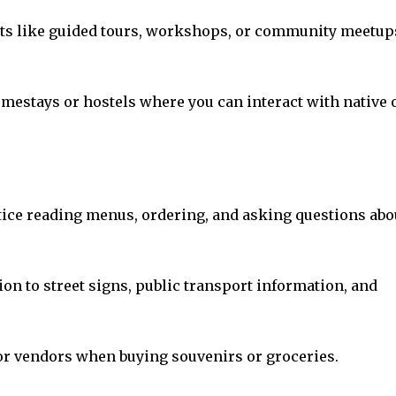
events like guided tours, workshops, or community meetup
homestays or hostels where you can interact with native 
ctice reading menus, ordering, and asking questions abo
ion to street signs, public transport information, and
or vendors when buying souvenirs or groceries.