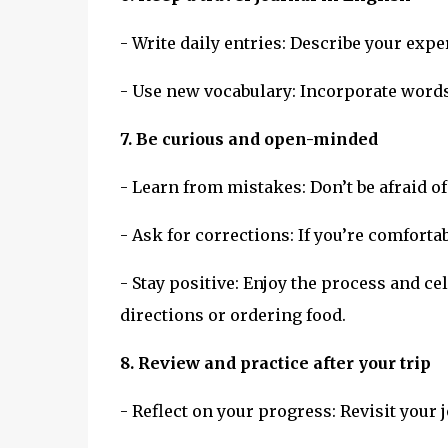
- Write daily entries: Describe your exp
- Use new vocabulary: Incorporate words
7. Be curious and open-minded
- Learn from mistakes: Don’t be afraid 
- Ask for corrections: If you’re comforta
- Stay positive: Enjoy the process and c
directions or ordering food.
8. Review and practice after your trip
- Reflect on your progress: Revisit your