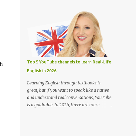
teachers around the world. Learning
(Closed Captions) button for English
English on YouTube is fun, free, and effective
subtitles. Slow down the playback speed to
with engaging lessons from great teachers.
catch every word. Search for terms like “full
Here are some of the best YouTube channels
movie with Englis...
to help you improve your English skills: 1.
BBC Learning English @bbclearningenglish
Provides short and informative lessons on
grammar, vocabulary, pronunciation, and
news-related English. Features different
Top 5 YouTube channels to learn Real-Life
sh
series like "English at Work" and "The
English in 2026
English We Speak." Suitable for learners of
all levels. 2. English with Lucy
Learning English through textbooks is
@EnglishwithLucy Teaches British English
great, but if you want to speak like a native
with a focus on pronunciation and speaking
and understand real conversations, YouTube
skills. Includes lessons on common mistakes
is a goldmine. In 2026, there are more
and how to sound more natural. Great for
YouTube channels than ever helping English
intermediate to advanced learners. 3.
learners pick up real-life English — the kind
Rachel’s English @rachelsenglish Ideal for
people actually use every day. Whether
improving American English pronunciation.
you're learning for travel, work, or daily life,