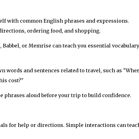
rself with common English phrases and expressions.
directions, ordering food, and shopping.
, Babbel, or Memrise can teach you essential vocabular
own words and sentences related to travel, such as "Wher
his cost?"
e phrases aloud before your trip to build confidence.
cals for help or directions. Simple interactions can teac