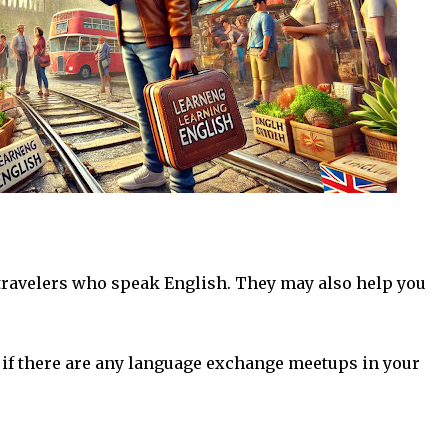
 travelers who speak English. They may also help you
if there are any language exchange meetups in your