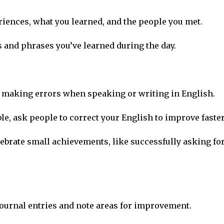
eriences, what you learned, and the people you met.
 and phrases you’ve learned during the day.
of making errors when speaking or writing in English.
ble, ask people to correct your English to improve faster
elebrate small achievements, like successfully asking fo
 journal entries and note areas for improvement.