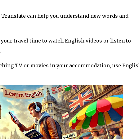
le Translate can help you understand new words and
 your travel time to watch English videos or listen to
.
watching TV or movies in your accommodation, use Engli