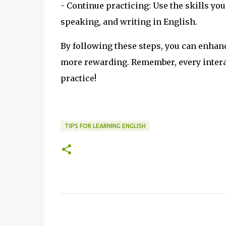
- Continue practicing: Use the skills you
speaking, and writing in English.
By following these steps, you can enhan
more rewarding. Remember, every interac
practice!
TIPS FOR LEARNING ENGLISH
C
o