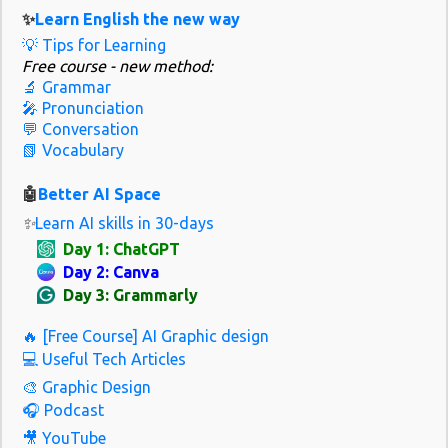
covers a mix of British and global English. Her channel focuses on
✨
Learn English the new way
pronunciation, idioms, and real-life vocabulary with a clear and
💡 Tips for Learning
friendly teaching style. In 2026, she’s adding more cultural content
Free course - new method:
and interactive lessons based on trending topics. Best for: Learners
🔬 Grammar
who want to sound natural and polite in everyday situations.
🎤 Pronunciation
Must-watch video: “10 Common British Expressions You’ll Hear
💬 Conversation
📗 Vocabulary
Every Day” 2. Speak English with Vanessa Why it's great: Vanessa
teaches real-world English through slow, clear speaking and
🤖
Better AI Space
natura...
✨
Learn AI skills in 30-days
Day 1: ChatGPT
Day 2: Canva
Day 3: Grammarly
🔥 [Free Course] AI Graphic design
💻 Useful Tech Articles
🎨 Graphic Design
🎧 Podcast
🎥 YouTube