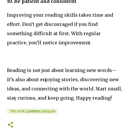
10. Be patient and consistent
Improving your reading skills takes time and
effort. Don’t get discouraged if you find
something difficult at first. With regular
practice, you’ll notice improvement.
Reading is not just about learning new words—
it’s also about enjoying stories, discovering new
ideas, and connecting with the world. Start small,
stay curious, and keep going. Happy reading!
TIPS FOR LEARNING ENGLISH