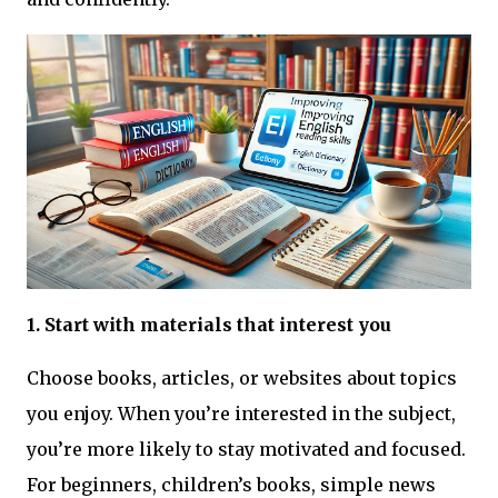
1. Start with materials that interest you
Choose books, articles, or websites about topics
you enjoy. When you’re interested in the subject,
you’re more likely to stay motivated and focused.
For beginners, children’s books, simple news