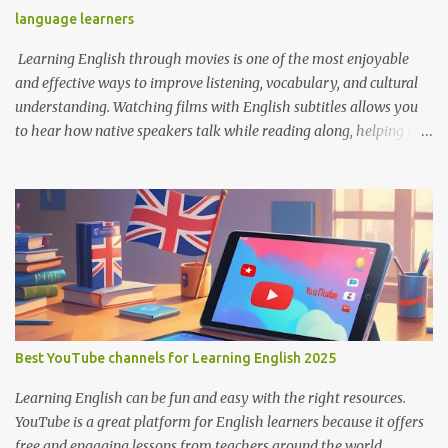
language learners
Learning English through movies is one of the most enjoyable
and effective ways to improve listening, vocabulary, and cultural
understanding. Watching films with English subtitles allows you
to hear how native speakers talk while reading along, helping you
catch new words and phrases in context. The best part? You don’t
need to spend money. There are many platforms where you can
legally watch free movies with subtitles in English. Here's a list of
the best places for English learners to dive into movies—for free!
Learning English Through Movies. Image by Englishconv.com 1.
YouTube YouTube isn’t just for cat videos and vlogs—it’s a
goldmine for free movies and learning content. Many channels
legally upload full-length films, especially older ones or indie
films, with English subtitles included. Tips for learners: Use the CC
Best YouTube channels for Learning English 2025
(Closed Captions) button for English subtitles. Slow down the
playback speed to catch every word. Search for terms like “full
Learning English can be fun and easy with the right resources.
movie with Englis...
YouTube is a great platform for English learners because it offers
free and engaging lessons from teachers around the world.