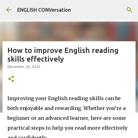
Skip to main content
ENGLISH CONVersation
How to improve English reading
skills effectively
December 28, 2024
Improving your English reading skills can be
both enjoyable and rewarding. Whether you’re a
beginner or an advanced learner, here are some
practical steps to help you read more effectively
and confidently.