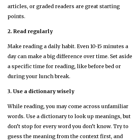
articles, or graded readers are great starting
points.
2. Read regularly
Make reading a daily habit. Even 10-15 minutes a
day can make a big difference over time. Set aside
a specific time for reading, like before bed or
during your lunch break.
3. Use a dictionary wisely
While reading, you may come across unfamiliar
words. Use a dictionary to look up meanings, but
don’t stop for every word you don’t know. Try to
guess the meaning from the context first, and