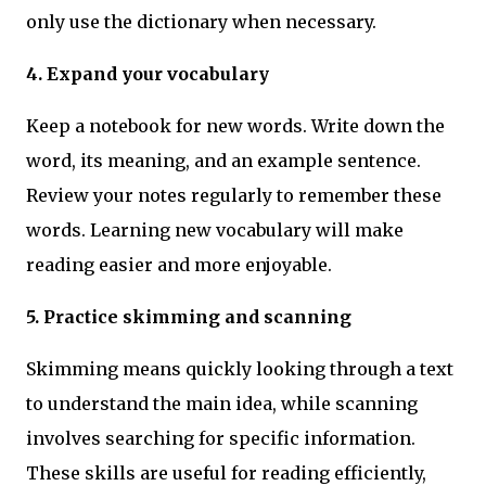
only use the dictionary when necessary.
4. Expand your vocabulary
Keep a notebook for new words. Write down the
word, its meaning, and an example sentence.
Review your notes regularly to remember these
words. Learning new vocabulary will make
reading easier and more enjoyable.
5. Practice skimming and scanning
Skimming means quickly looking through a text
to understand the main idea, while scanning
involves searching for specific information.
These skills are useful for reading efficiently,