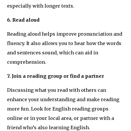
especially with longer texts.
6. Read aloud
Reading aloud helps improve pronunciation and
fluency. It also allows you to hear how the words
and sentences sound, which can aid in
comprehension.
7. Join a reading group or find a partner
Discussing what you read with others can
enhance your understanding and make reading
more fun. Look for English reading groups
online or in your local area, or partner with a
friend who’s also learning English.