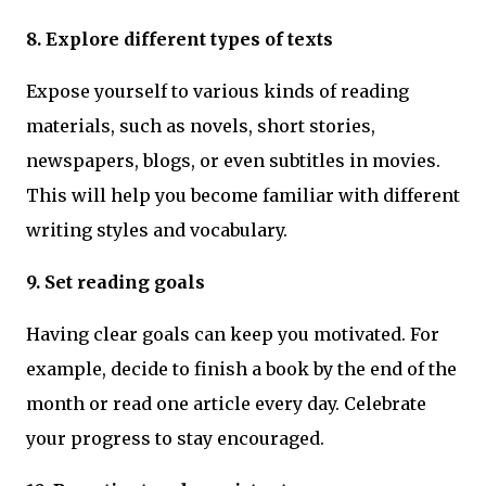
8. Explore different types of texts
Expose yourself to various kinds of reading
materials, such as novels, short stories,
newspapers, blogs, or even subtitles in movies.
This will help you become familiar with different
writing styles and vocabulary.
9. Set reading goals
Having clear goals can keep you motivated. For
example, decide to finish a book by the end of the
month or read one article every day. Celebrate
your progress to stay encouraged.